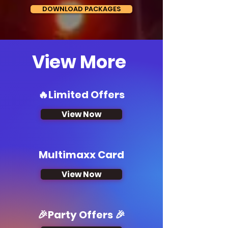
DOWNLOAD PACKAGES
View More
🔥Limited Offers
View Now
Multimaxx Card
View Now
🎉Party Offers 🎉