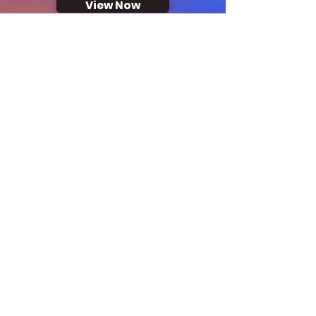
View Now
Corporate Offers
View Now
Looking to host an
event? We've got you
covered!
Explore our locations
around the island: