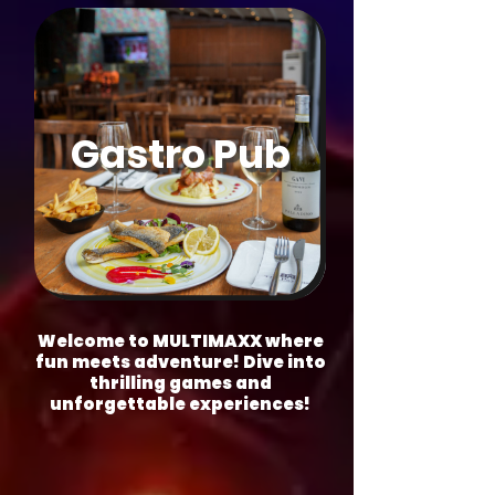
Gastro Pub
Welcome to MULTIMAXX where
fun meets adventure! Dive into
thrilling games and
unforgettable experiences!