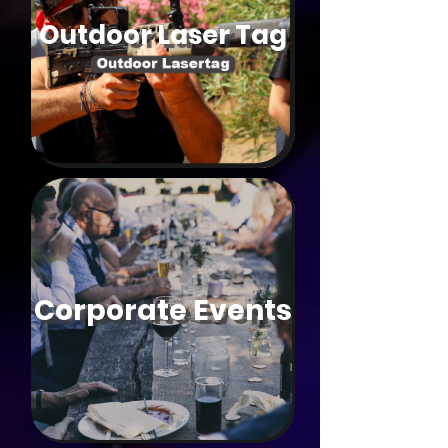
Outdoor Laser Tag
Corporate Events