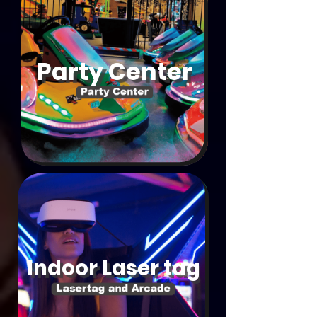
Party Center
Indoor Laser tag