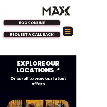
BOOK ONLINE
REQUEST A CALL BACK
See our Latest Offers
EXPLORE OUR
LOCATIONS📍
Or scroll to view our latest
offers