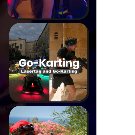
Go-Karting
Laser Tag. Multimaxx Game Center